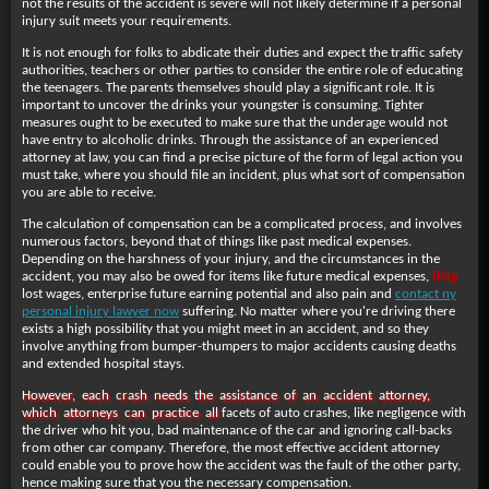
not the results of the accident is severe will not likely determine if a personal
injury suit meets your requirements.
It is not enough for folks to abdicate their duties and expect the traffic safety
authorities, teachers or other parties to consider the entire role of educating
the teenagers. The parents themselves should play a significant role. It is
important to uncover the drinks your youngster is consuming. Tighter
measures ought to be executed to make sure that the underage would not
have entry to alcoholic drinks. Through the assistance of an experienced
attorney at law, you can find a precise picture of the form of legal action you
must take, where you should file an incident, plus what sort of compensation
you are able to receive.
The calculation of compensation can be a complicated process, and involves
numerous factors, beyond that of things like past medical expenses.
Depending on the harshness of your injury, and the circumstances in the
accident, you may also be owed for items like future medical expenses,
Blog
lost wages, enterprise future
earning potential and also pain and
contact ny
personal injury lawyer now
suffering. No matter where you're driving there
exists a high possibility that you might meet in an accident, and so they
involve anything from bumper-thumpers to major accidents causing deaths
and extended hospital stays.
However, each crash needs the assistance of an accident attorney,
which attorneys can practice all
facets of auto crashes, like negligence with
the driver who hit you, bad maintenance of the car and ignoring call-backs
from other car company. Therefore, the most effective accident attorney
could enable you to prove how the accident was the fault of the other party,
hence making sure that you the necessary compensation.