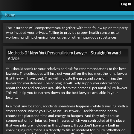
Home
The insurance will compensate you together with then follow up on the party
who invaded your privacy. Failing to provide proper health concerns to
workers handling chemical, corrosives or other hazardous substances.
Methods Of New York Personal Injury Lawyer - Straightforward
Advice
You should speak to your relatives and ask for recommendations to the best
lawyers. The colleagues will instruct yourself on the top mesothelioma lawyer
that they will have used. They will indicate the pros and cons of hiring the
lawyer for you defense. The colleague will likely supply you information
about the fee and services available from the personal personal injury lawyer.
This will help you to narrow down on the best lawyers available in your
locality.
In almost any location, accidents sometimes happens - while travelling, with a
street corner, where you live, as well as at work - accidents tend not to
choose the place and time and energy to happen. And they might cause
compensation for injuries. Even illnesses which you contracted at the place
that you jobs are included in this category. If you don't have any fault in
enabling injured, there is a directly to file an incident for injury. Whether or