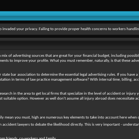
 invaded your privacy. Failing to provide proper health concerns to workers handlin
mix of advertising sources that are great for your financial budget, including possible
isements to improve your profile. What you must remember, naturally, is that these adve
 state bar association to determine the essential legal advertising rules. If you have a
utation in terms of law practice management software? With internal time, billing, acc
 research in the area to get local firms that specialize in the level of accident or inju
 suitable option. However as well don't assume all injury abroad does necessitate ac
ly mean you must, high are numerous key elements to take into account here when deci
n accident lawyers to debate the likelihood directly. This is very important - unders
rom friends, co-workers and family.