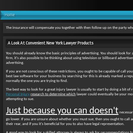
Home
The insurance will compensate you together with then follow up on the party who
A Look At Convenient New York Lawyer Products
You should already know the basic principles of advertising. You should look for a 
firm, it's also possible to be thinking about using television or billboard advert
advertising.
If you are not conscious of these restrictions, you ought to be capable of call your
best law software for your business by searching for this is already marked a rep
normally the one you are trying to find.
The best way to look for a great injury lawyer is usually to start by doing a bit of
Personal Injury
research to determine which
lawyer could eventually be
your most
attempting to sue.
Just because you can doesn't
necessari
go lower. If you are unsure about whether you must sue, then you ought to call a
their rear, and if you it's beneficial for you to also have legal representation.
A good way to look for a skilled attorney is always to ask for recommendations f