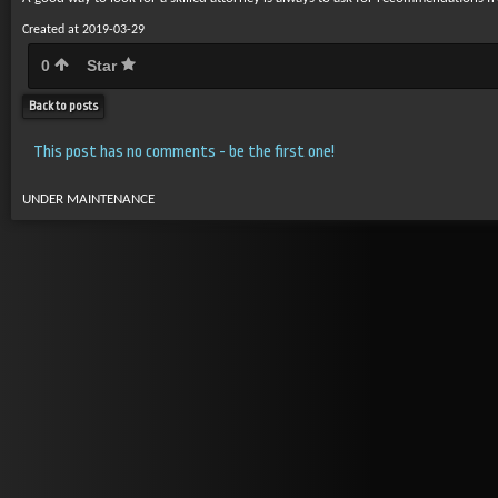
Created at 2019-03-29
0
Star
Back to posts
This post has no comments - be the first one!
UNDER MAINTENANCE