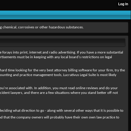
g chemical, corrosives or other hazardous substances.
 forays into print, internet and radio advertising. If you have a more substantial
rtisements must be in keeping with any local board's restrictions on legal
 hard time looking for the very best attorney billing software for your firm, try the
ounting and practice management tools, Lucrativus Legal Suite is most likely
ry you're associated with. In addition, you must read online reviews and do your
cident lawyers, and there are a few situations where you stand better off not
ding what direction to go - along with several other ways that it is possible to
tand that the company owners will probably have their own own law practice to