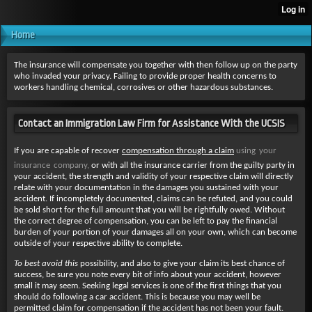
Home
The insurance will compensate you together with then follow up on the party
who invaded your privacy. Failing to provide proper health concerns to
workers handling chemical, corrosives or other hazardous substances.
Contact an Immigration Law Firm for Assistance With the UCSIS
If you are capable of recover
compensation through a claim
using your
insurance company,
or with all the insurance carrier from the guilty party in
your accident, the strength and validity of your respective claim will directly
relate with your documentation in the damages you sustained with your
accident. If incompletely documented, claims can be refuted, and you could
be sold short for the full amount that you will be rightfully owed. Without
the correct degree of compensation, you can be left to pay the financial
burden of your portion of your damages all on your own, which can become
outside of your respective ability to complete.
To best avoid this
possibility, and also to give your claim its best chance of
success, be sure you note every bit of info about your accident, however
small it may seem. Seeking legal services is one of the first things that you
should do following a car accident. This is because you may well be
permitted claim for compensation if the accident has not been your fault.