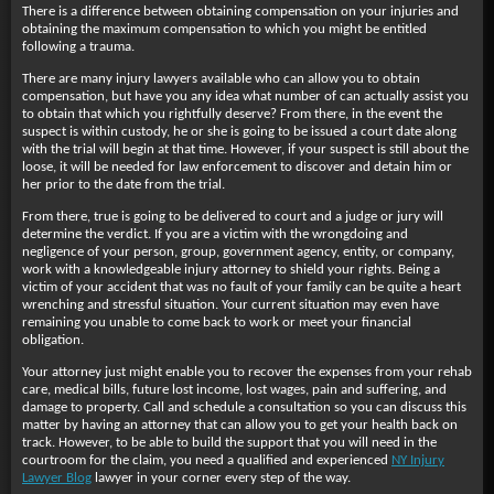
There is a difference between obtaining compensation on your injuries and
obtaining the maximum compensation to which you might be entitled
following a trauma.
There are many injury lawyers available who can allow you to obtain
compensation, but have you any idea what number of can actually assist you
to obtain that which you rightfully deserve? From there, in the event the
suspect is within custody, he or she is going to be issued a court date along
with the trial will begin at that time. However, if your suspect is still about the
loose, it will be needed for law enforcement to discover and detain him or
her prior to the date from the trial.
From there, true is going to be delivered to court and a judge or jury will
determine the verdict. If you are a victim with the wrongdoing and
negligence of your person, group, government agency, entity, or company,
work with a knowledgeable injury attorney to shield your rights. Being a
victim of your accident that was no fault of your family can be quite a heart
wrenching and stressful situation. Your current situation may even have
remaining you unable to come back to work or meet your financial
obligation.
Your attorney just might enable you to recover the expenses from your rehab
care, medical bills, future lost income, lost wages, pain and suffering, and
damage to property. Call and schedule a consultation so you can discuss this
matter by having an attorney that can allow you to get your health back on
track. However, to be able to build the support that you will need in the
courtroom for the claim, you need a qualified and experienced
NY Injury
Lawyer Blog
lawyer in your corner every step of the way.